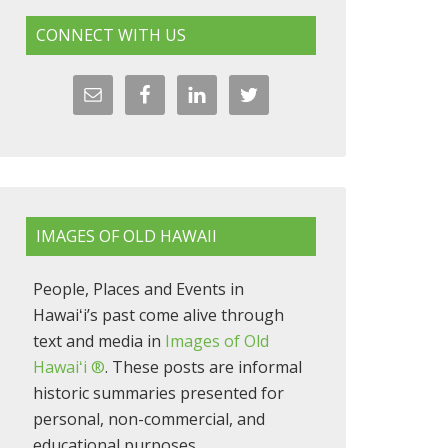
CONNECT WITH US
IMAGES OF OLD HAWAII
People, Places and Events in
Hawaiʻi’s past come alive through
text and media in
Images of Old
Hawaiʻi ®
. These posts are informal
historic summaries presented for
personal, non-commercial, and
educational purposes.