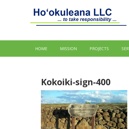
HOME
MISSION
PROJECTS
SER
Kokoiki-sign-400