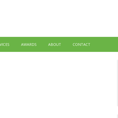
VICES
AWARDS
ABOUT
CONTACT