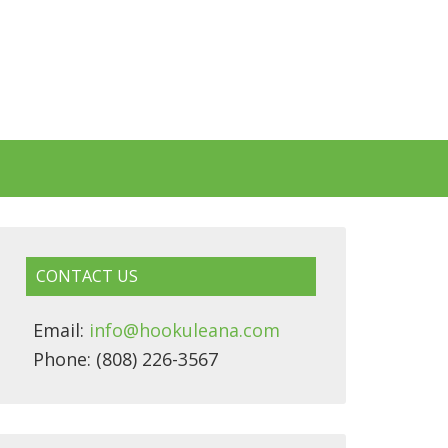
CONTACT US
Email:
info@hookuleana.com
Phone: (808) 226-3567