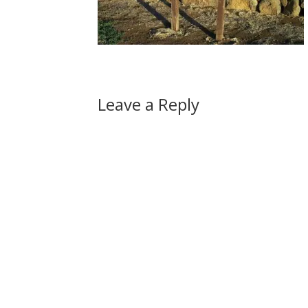
Leave a Reply