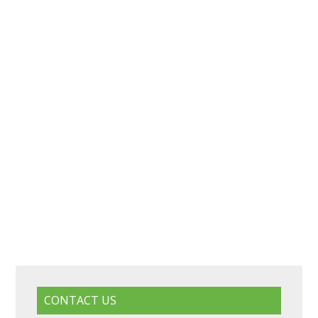
CONTACT US