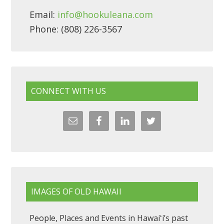
Email:
info@hookuleana.com
Phone: (808) 226-3567
CONNECT WITH US
IMAGES OF OLD HAWAII
People, Places and Events in Hawaiʻi’s past