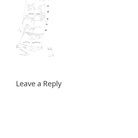
Leave a Reply