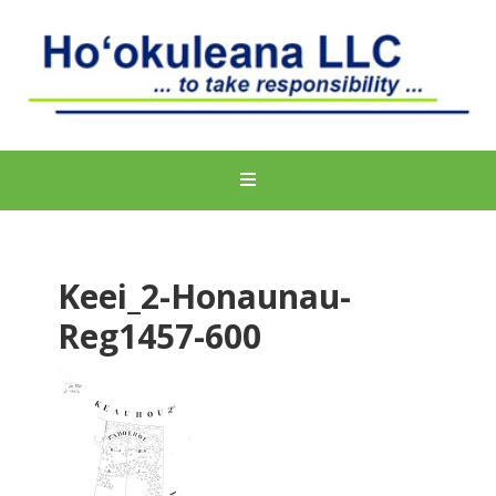
Keei_2-Honaunau-
Reg1457-600