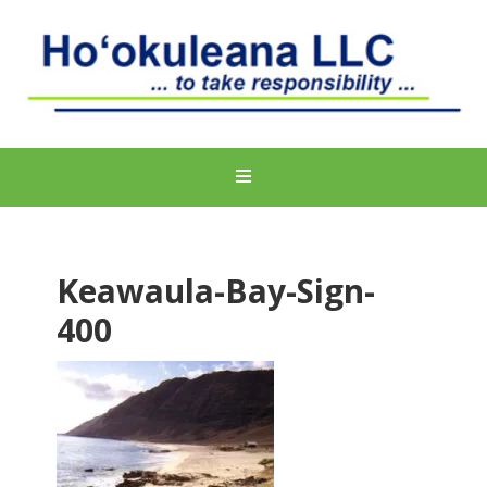
Keawaula-Bay-Sign-
400