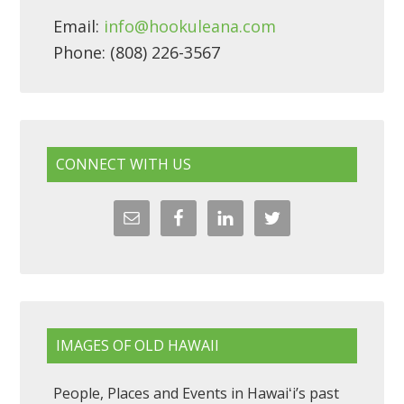
Email:
info@hookuleana.com
Phone: (808) 226-3567
CONNECT WITH US
IMAGES OF OLD HAWAII
People, Places and Events in Hawaiʻi’s past