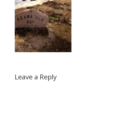
Leave a Reply