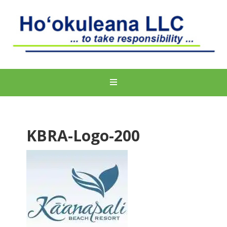
KBRA-Logo-200