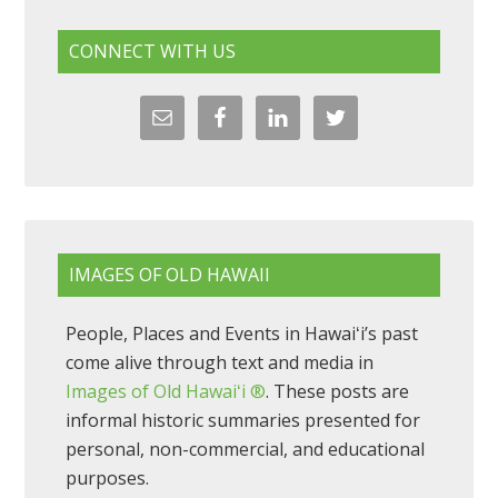
CONNECT WITH US
IMAGES OF OLD HAWAII
People, Places and Events in Hawaiʻi’s past
come alive through text and media in
Images of Old Hawaiʻi ®
. These posts are
informal historic summaries presented for
personal, non-commercial, and educational
purposes.