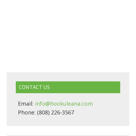
CONTACT US
Email:
info@hookuleana.com
Phone: (808) 226-3567