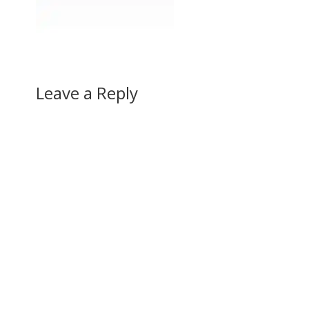
Leave a Reply