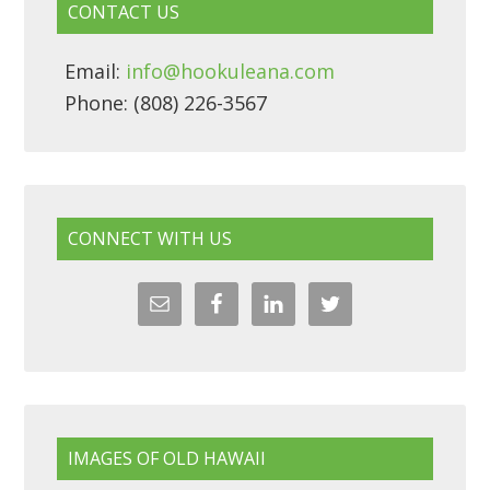
CONTACT US
Email:
info@hookuleana.com
Phone: (808) 226-3567
CONNECT WITH US
IMAGES OF OLD HAWAII