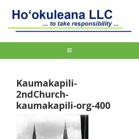
Kaumakapili-
2ndChurch-
kaumakapili-org-400