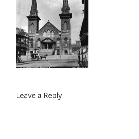
Leave a Reply