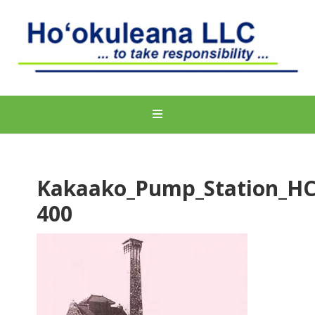
Kakaako_Pump_Station_H
400