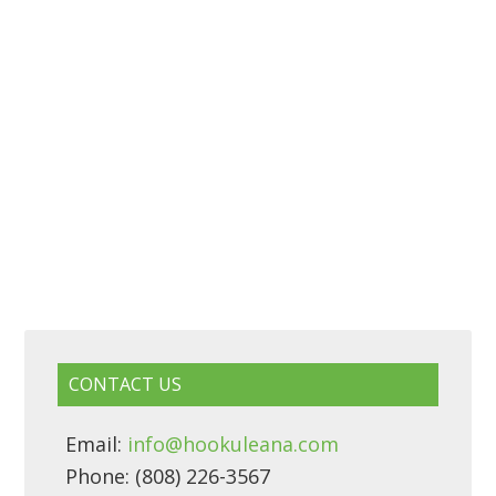
CONTACT US
Email:
info@hookuleana.com
Phone: (808) 226-3567