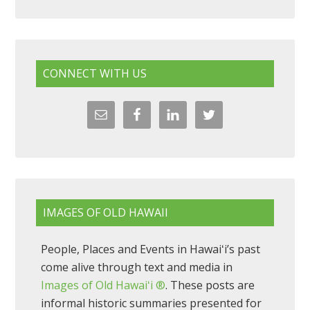
CONNECT WITH US
IMAGES OF OLD HAWAII
People, Places and Events in Hawaiʻi’s past
come alive through text and media in
Images of Old Hawaiʻi ®
. These posts are
informal historic summaries presented for