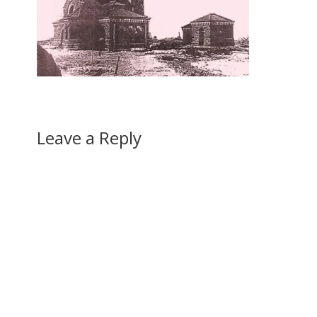
Leave a Reply