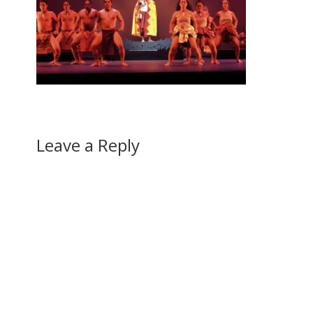
Leave a Reply