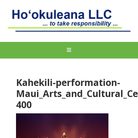
Kahekili-performation-
Maui_Arts_and_Cultural_Ce
400