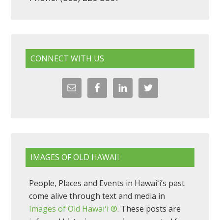
CONNECT WITH US
IMAGES OF OLD HAWAII
People, Places and Events in Hawaiʻi’s past
come alive through text and media in
Images of Old Hawaiʻi ®
. These posts are