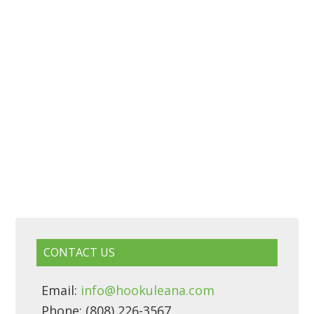
CONTACT US
Email:
info@hookuleana.com
Phone: (808) 226-3567