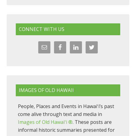
CONNECT WITH US
IMAGES OF OLD HAWAII
People, Places and Events in Hawaiʻi’s past
come alive through text and media in
Images of Old Hawaiʻi ®
. These posts are
informal historic summaries presented for