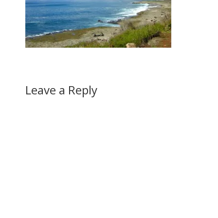
Leave a Reply