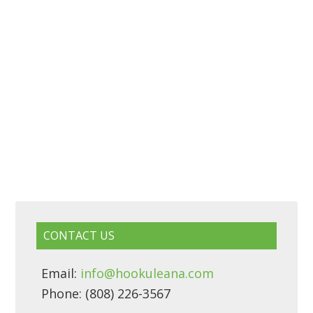
CONTACT US
Email:
info@hookuleana.com
Phone: (808) 226-3567