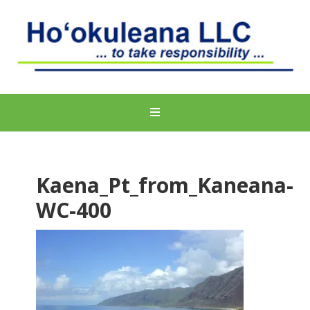
Kaena_Pt_from_Kaneana-
WC-400