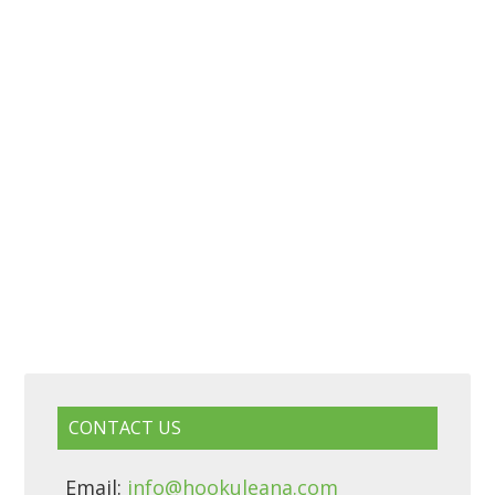
CONTACT US
Email:
info@hookuleana.com