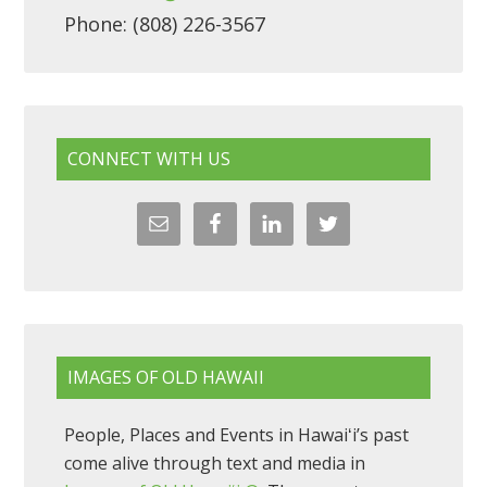
Phone: (808) 226-3567
CONNECT WITH US
IMAGES OF OLD HAWAII
People, Places and Events in Hawaiʻi’s past
come alive through text and media in