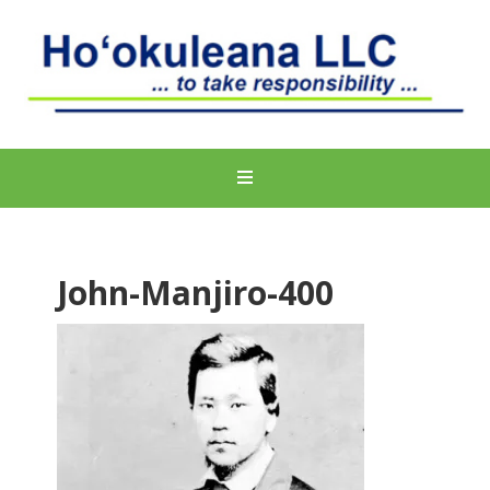
John-Manjiro-400