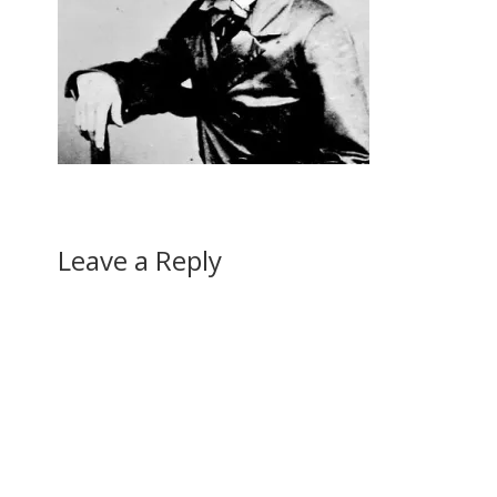
Leave a Reply