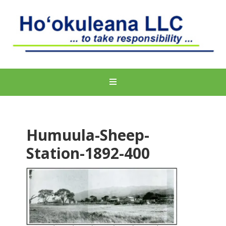
Humuula-Sheep-
Station-1892-400