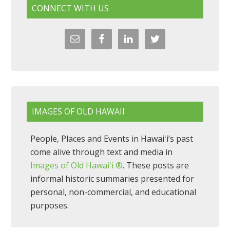
CONNECT WITH US
IMAGES OF OLD HAWAII
People, Places and Events in Hawaiʻi’s past
come alive through text and media in
Images of Old Hawaiʻi ®
. These posts are
informal historic summaries presented for
personal, non-commercial, and educational
purposes.