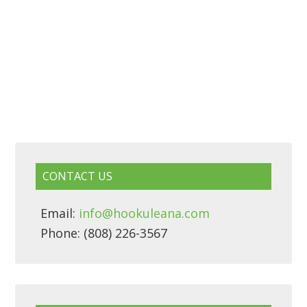
CONTACT US
Email:
info@hookuleana.com
Phone: (808) 226-3567