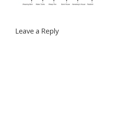
Leave a Reply