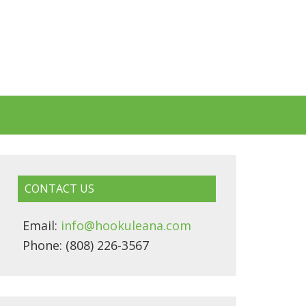
CONTACT US
Email:
info@hookuleana.com
Phone: (808) 226-3567