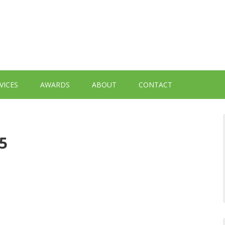
VICES
AWARDS
ABOUT
CONTACT
5