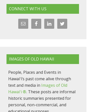
CONNECT WITH US
IMAGES OF OLD HAWAII
People, Places and Events in
Hawaiʻi’s past come alive through
text and media in
Images of Old
Hawaiʻi ®
. These posts are informal
historic summaries presented for
personal, non-commercial, and
educational purposes.