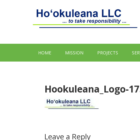
HOME
MISSION
PROJECTS
SER
Hookuleana_Logo-17
Leave a Reply