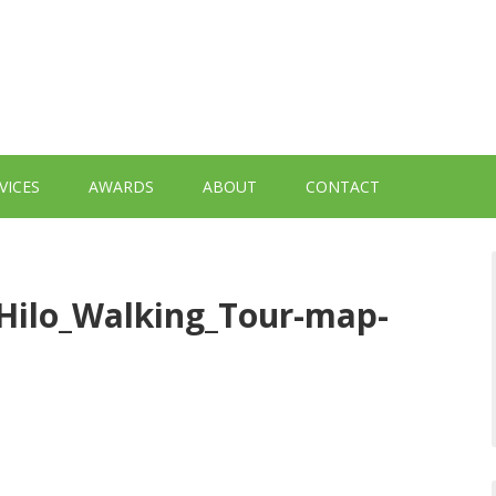
VICES
AWARDS
ABOUT
CONTACT
Hilo_Walking_Tour-map-