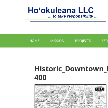
HOME
MISSION
PROJECTS
SER
Historic_Downtown_
400