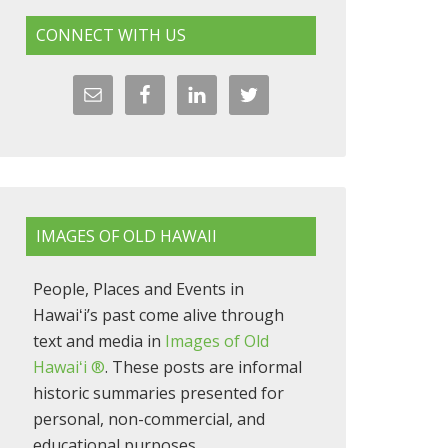
CONNECT WITH US
IMAGES OF OLD HAWAII
People, Places and Events in
Hawaiʻi’s past come alive through
text and media in
Images of Old
Hawaiʻi ®
. These posts are informal
historic summaries presented for
personal, non-commercial, and
educational purposes.