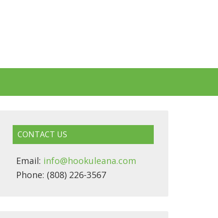
CONTACT US
Email:
info@hookuleana.com
Phone: (808) 226-3567