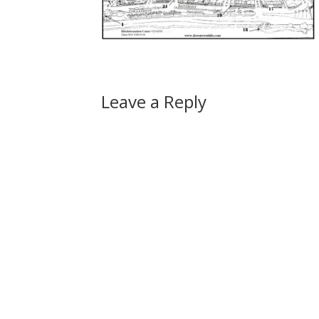
Leave a Reply