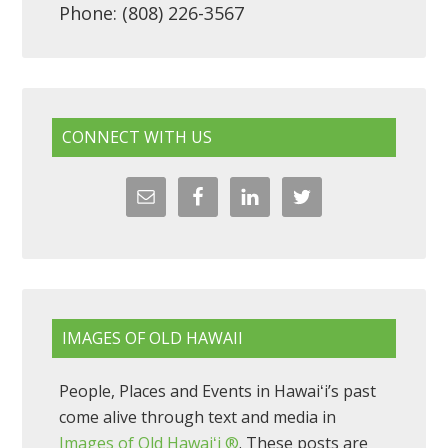
Phone: (808) 226-3567
CONNECT WITH US
IMAGES OF OLD HAWAII
People, Places and Events in Hawaiʻi’s past
come alive through text and media in
Images of Old Hawaiʻi ®
. These posts are