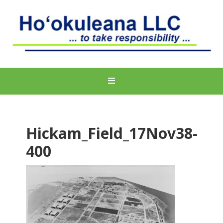
Hickam_Field_17Nov38-
400