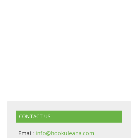
CONTACT US
Email:
info@hookuleana.com