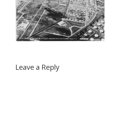
Leave a Reply