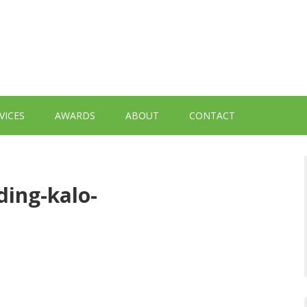
VICES
AWARDS
ABOUT
CONTACT
ing-kalo-