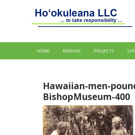
HOME
MISSION
PROJECTS
SER
Hawaiian-men-pound
BishopMuseum-400