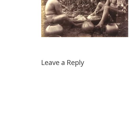
Leave a Reply