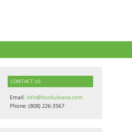
CONTACT US
Email:
info@hookuleana.com
Phone: (808) 226-3567