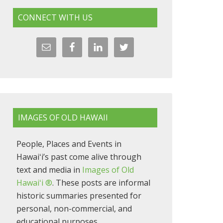
CONNECT WITH US
IMAGES OF OLD HAWAII
People, Places and Events in
Hawaiʻi’s past come alive through
text and media in
Images of Old
Hawaiʻi ®
. These posts are informal
historic summaries presented for
personal, non-commercial, and
educational purposes.