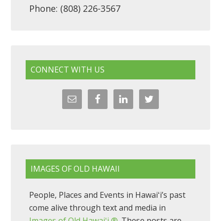
Phone: (808) 226-3567
CONNECT WITH US
IMAGES OF OLD HAWAII
People, Places and Events in Hawaiʻi’s past
come alive through text and media in
Images of Old Hawaiʻi ®
. These posts are