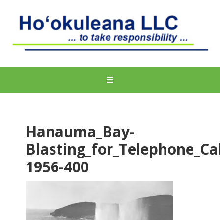
Hanauma_Bay-
Blasting_for_Telephone_Ca
1956-400