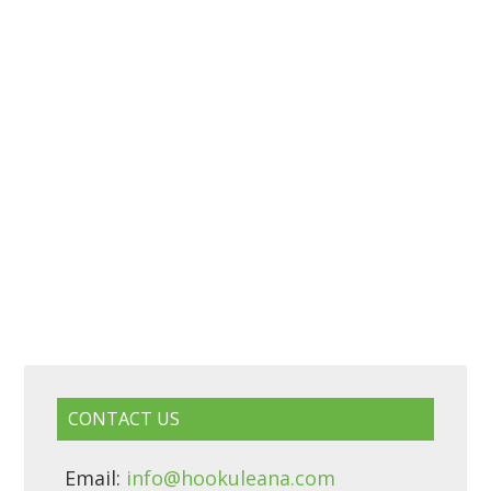
CONTACT US
Email:
info@hookuleana.com