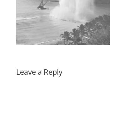
Leave a Reply