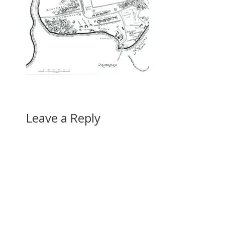
Leave a Reply