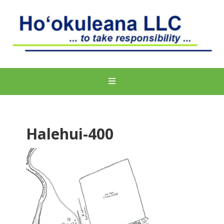
Halehui-400