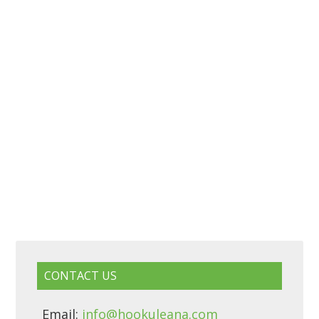
CONTACT US
Email:
info@hookuleana.com