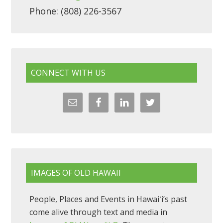
Phone: (808) 226-3567
CONNECT WITH US
IMAGES OF OLD HAWAII
People, Places and Events in Hawaiʻi’s past
come alive through text and media in