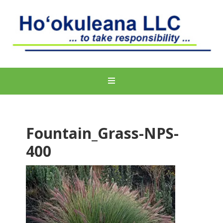
Fountain_Grass-NPS-
400