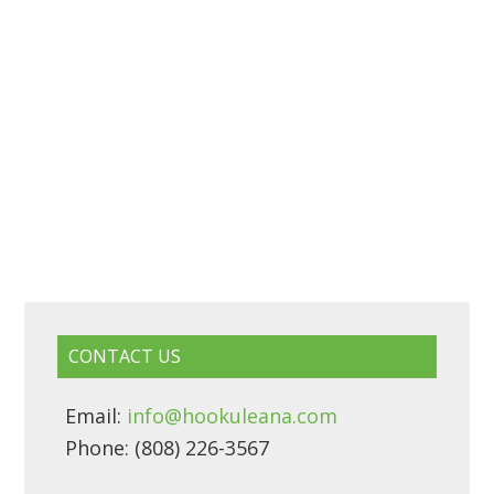
CONTACT US
Email:
info@hookuleana.com
Phone: (808) 226-3567