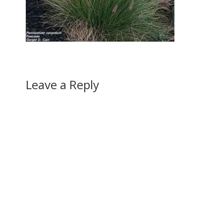
Leave a Reply