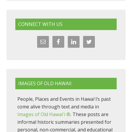
CONNECT WITH US
IMAGES OF OLD HAWAII
People, Places and Events in Hawaiʻi’s past
come alive through text and media in
Images of Old Hawaiʻi ®
. These posts are
informal historic summaries presented for
personal, non-commercial, and educational