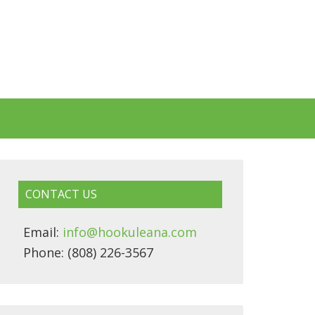
CONTACT US
Email:
info@hookuleana.com
Phone: (808) 226-3567