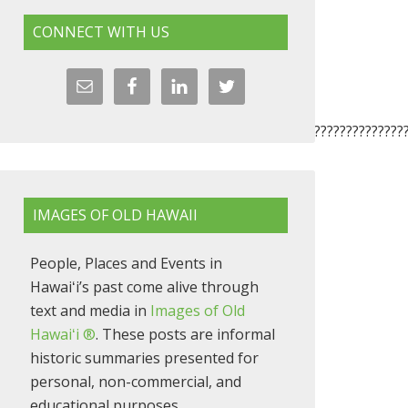
CONNECT WITH US
????????????????????????????????????????????????????????????????
IMAGES OF OLD HAWAII
People, Places and Events in
Hawaiʻi’s past come alive through
text and media in
Images of Old
Hawaiʻi ®
. These posts are informal
historic summaries presented for
personal, non-commercial, and
educational purposes.