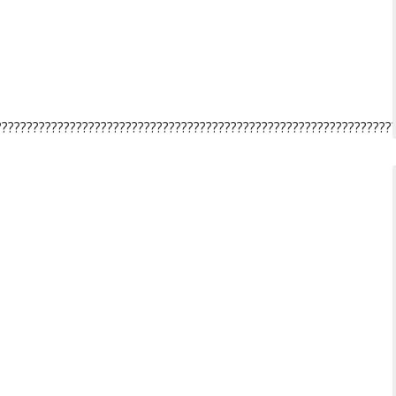
????????????????????????????????????????????????????????????????