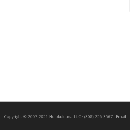
Copyright © 2007-2021 Hoʻokuleana LLC · (808) 226-3567 ·
Email