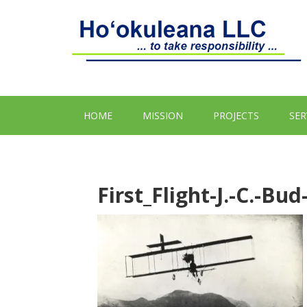
HOME
MISSION
PROJECTS
SER
First_Flight-J.-C.-Bu