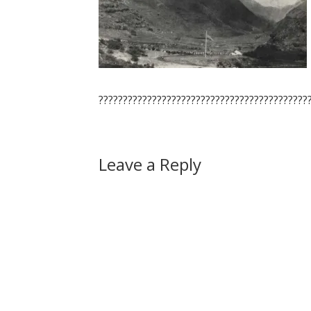
???????????????????????????????????????????
Leave a Reply