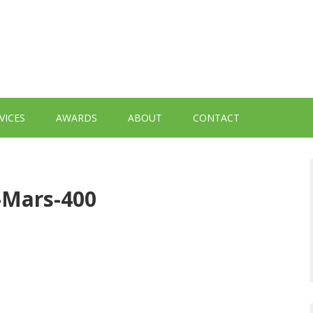
VICES
AWARDS
ABOUT
CONTACT
d-Mars-400