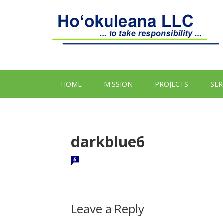
HOME
MISSION
PROJECTS
SER
darkblue6
Leave a Reply