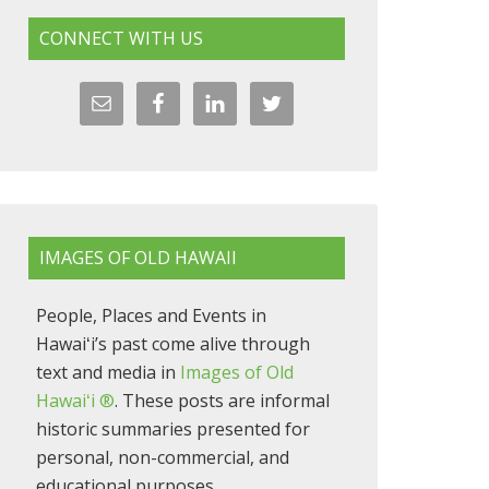
CONNECT WITH US
IMAGES OF OLD HAWAII
People, Places and Events in
Hawaiʻi’s past come alive through
text and media in
Images of Old
Hawaiʻi ®
. These posts are informal
historic summaries presented for
personal, non-commercial, and
educational purposes.