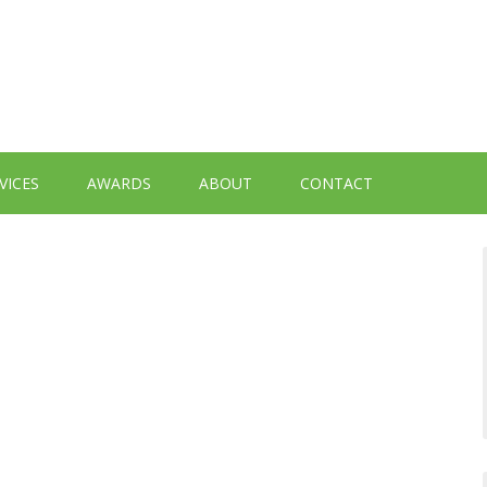
VICES
AWARDS
ABOUT
CONTACT