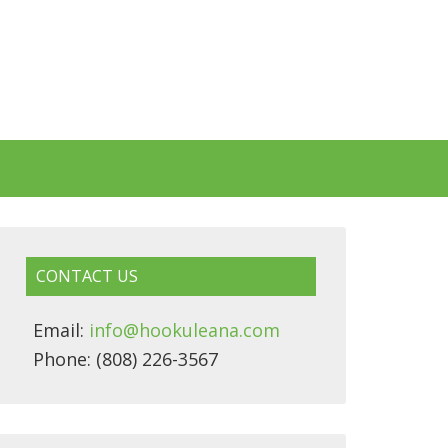
CONTACT US
Email:
info@hookuleana.com
Phone: (808) 226-3567