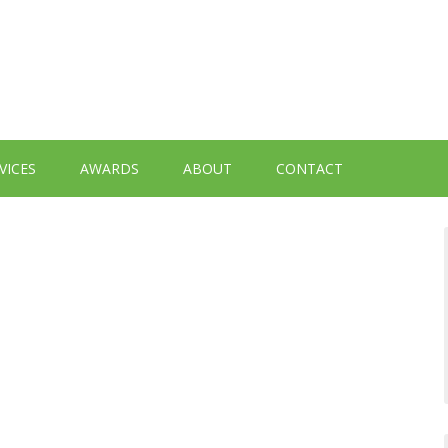
VICES
AWARDS
ABOUT
CONTACT