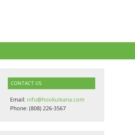
CONTACT US
Email:
info@hookuleana.com
Phone: (808) 226-3567