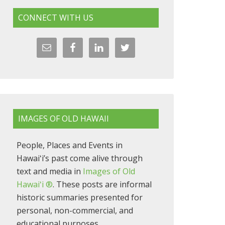
CONNECT WITH US
IMAGES OF OLD HAWAII
People, Places and Events in
Hawaiʻi’s past come alive through
text and media in
Images of Old
Hawaiʻi ®
. These posts are informal
historic summaries presented for
personal, non-commercial, and
educational purposes.