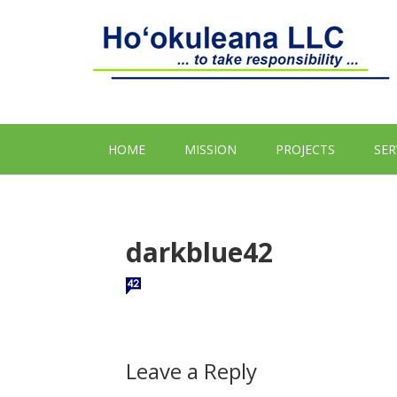
HOME
MISSION
PROJECTS
SER
darkblue42
Leave a Reply