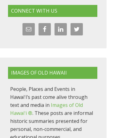
CONNECT WITH US
IMAGES OF OLD HAWAII
People, Places and Events in
Hawaiʻi’s past come alive through
text and media in
Images of Old
Hawaiʻi ®
. These posts are informal
historic summaries presented for
personal, non-commercial, and
educational purposes.