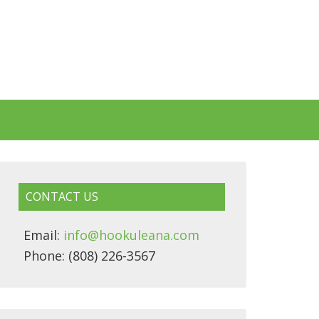
CONTACT US
Email:
info@hookuleana.com
Phone: (808) 226-3567