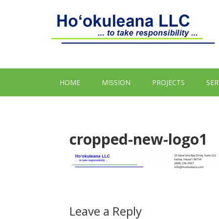
HOME
MISSION
PROJECTS
SER
cropped-new-logo1
Leave a Reply