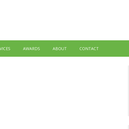
VICES
AWARDS
ABOUT
CONTACT