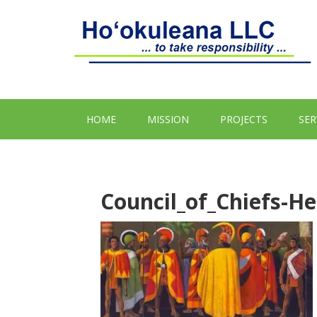
HOME
MISSION
PROJECTS
SER
Council_of_Chiefs-H