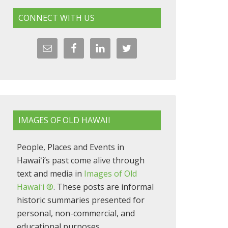
CONNECT WITH US
IMAGES OF OLD HAWAII
People, Places and Events in
Hawaiʻi’s past come alive through
text and media in
Images of Old
Hawaiʻi ®
. These posts are informal
historic summaries presented for
personal, non-commercial, and
educational purposes.