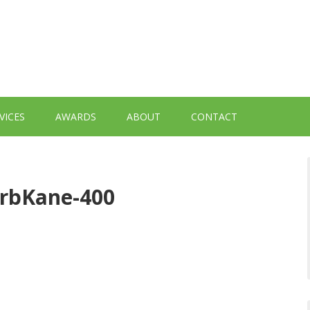
VICES
AWARDS
ABOUT
CONTACT
erbKane-400