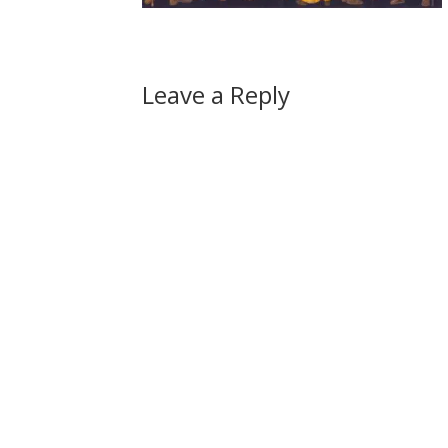
Leave a Reply