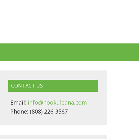
CONTACT US
Email:
info@hookuleana.com
Phone: (808) 226-3567