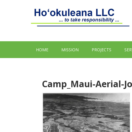
HOME
MISSION
PROJECTS
SER
Camp_Maui-Aerial-Jo