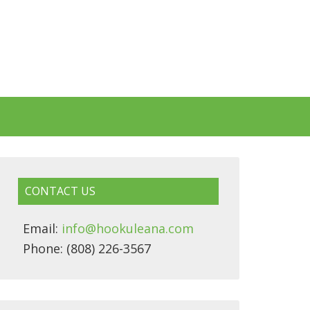
CONTACT US
Email:
info@hookuleana.com
Phone: (808) 226-3567