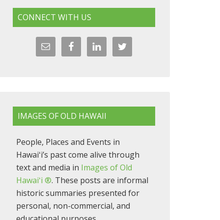
CONNECT WITH US
IMAGES OF OLD HAWAII
People, Places and Events in
Hawaiʻi’s past come alive through
text and media in
Images of Old
Hawaiʻi ®
. These posts are informal
historic summaries presented for
personal, non-commercial, and
educational purposes.