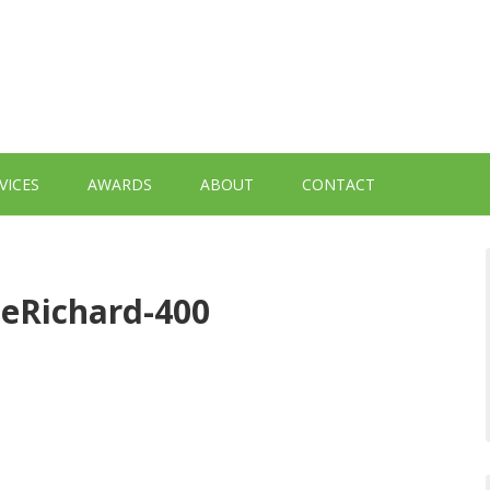
VICES
AWARDS
ABOUT
CONTACT
eRichard-400