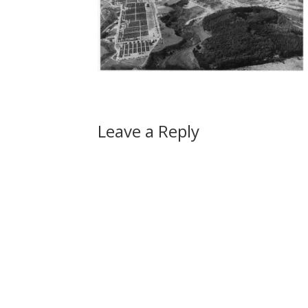
Leave a Reply