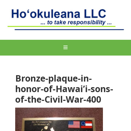
Bronze-plaque-in-
honor-of-Hawai’i-sons-
of-the-Civil-War-400