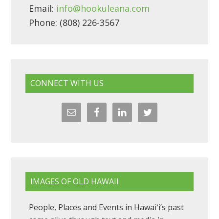
Email:
info@hookuleana.com
Phone: (808) 226-3567
CONNECT WITH US
IMAGES OF OLD HAWAII
People, Places and Events in Hawaiʻi’s past