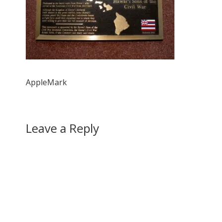
AppleMark
Leave a Reply