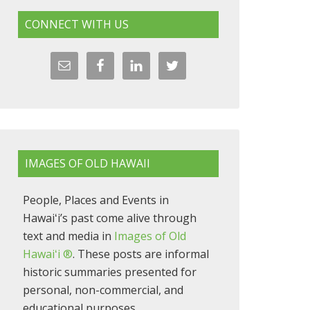
CONNECT WITH US
IMAGES OF OLD HAWAII
People, Places and Events in
Hawaiʻi’s past come alive through
text and media in
Images of Old
Hawaiʻi ®
. These posts are informal
historic summaries presented for
personal, non-commercial, and
educational purposes.