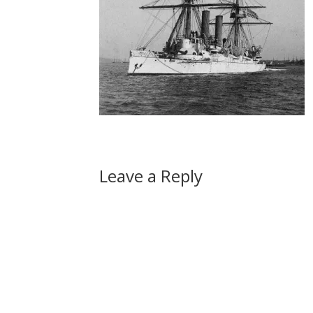
Leave a Reply