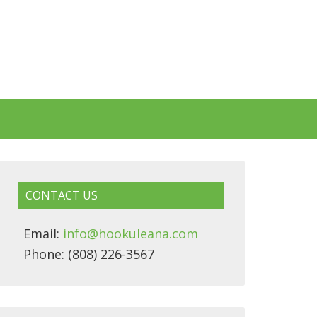
CONTACT US
Email:
info@hookuleana.com
Phone: (808) 226-3567