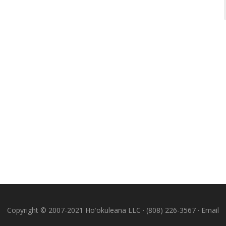
Copyright © 2007-2021 Hoʻokuleana LLC · (808) 226-3567 ·
Email