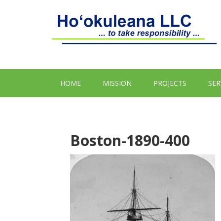
HOME
MISSION
PROJECTS
SER
Boston-1890-400