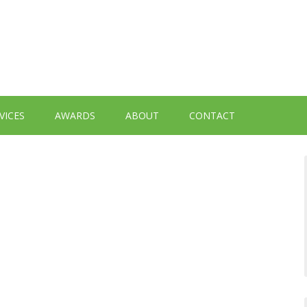
VICES
AWARDS
ABOUT
CONTACT