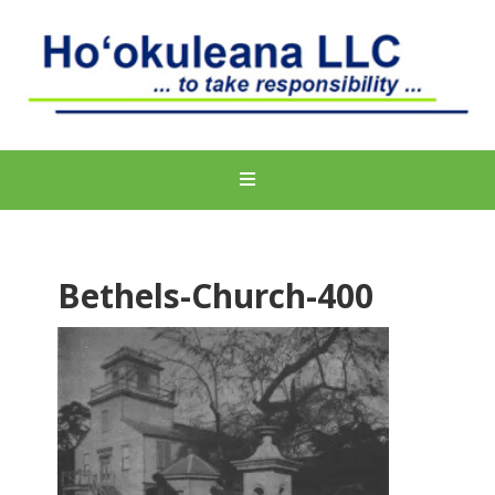
Bethels-Church-400