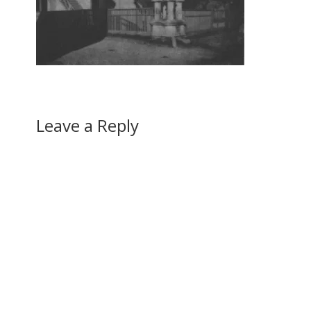
Leave a Reply