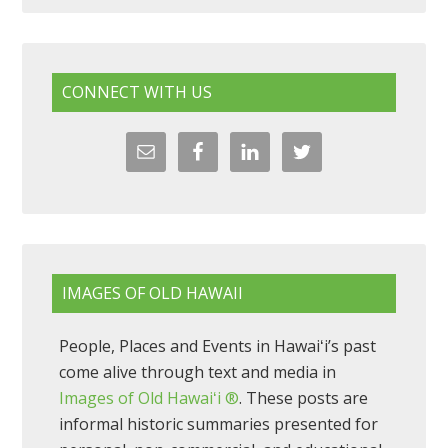
CONNECT WITH US
IMAGES OF OLD HAWAII
People, Places and Events in Hawaiʻi’s past
come alive through text and media in
Images of Old Hawaiʻi ®
. These posts are
informal historic summaries presented for