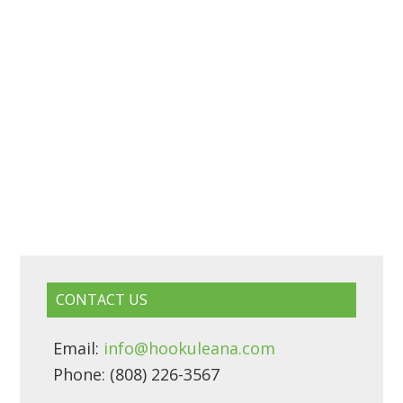
CONTACT US
Email:
info@hookuleana.com
Phone: (808) 226-3567