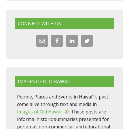
CONNECT WITH US
IMAGES OF OLD HAWAII
People, Places and Events in Hawaiʻi’s past
come alive through text and media in
Images of Old Hawaiʻi ®
. These posts are
informal historic summaries presented for
personal, non-commercial, and educational