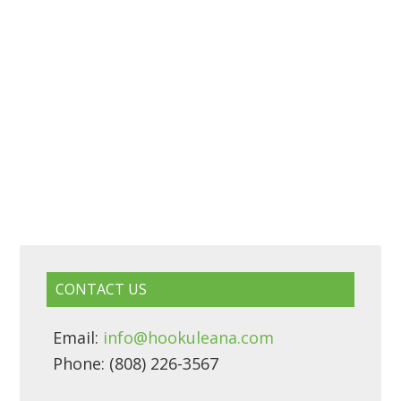
CONTACT US
Email:
info@hookuleana.com
Phone: (808) 226-3567