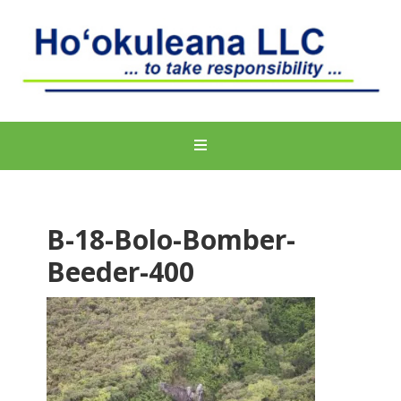
B-18-Bolo-Bomber-
Beeder-400