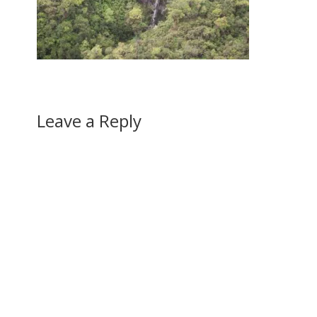
Leave a Reply