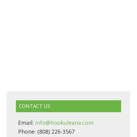
CONTACT US
Email:
info@hookuleana.com
Phone: (808) 226-3567