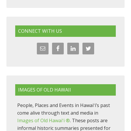
CONNECT WITH US
IMAGES OF OLD HAWAII
People, Places and Events in Hawaiʻi’s past
come alive through text and media in
Images of Old Hawaiʻi ®
. These posts are
informal historic summaries presented for