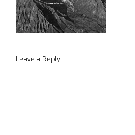
Leave a Reply