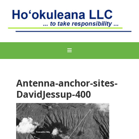
Antenna-anchor-sites-
DavidJessup-400