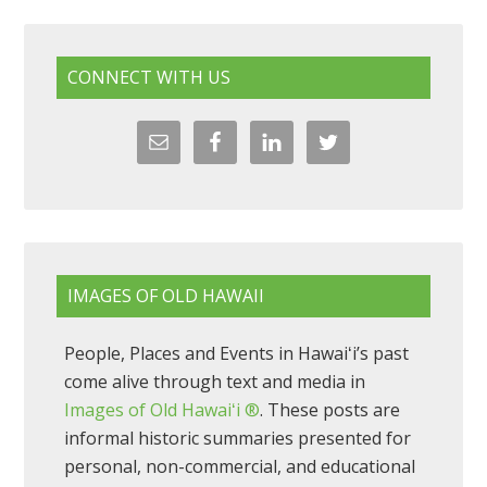
CONNECT WITH US
IMAGES OF OLD HAWAII
People, Places and Events in Hawaiʻi’s past
come alive through text and media in
Images of Old Hawaiʻi ®
. These posts are
informal historic summaries presented for
personal, non-commercial, and educational