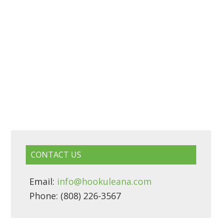
CONTACT US
Email:
info@hookuleana.com
Phone: (808) 226-3567