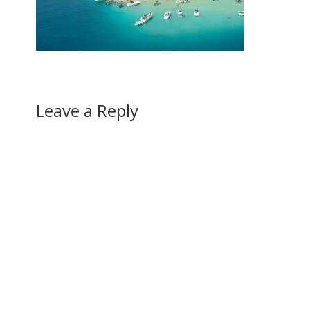
Leave a Reply