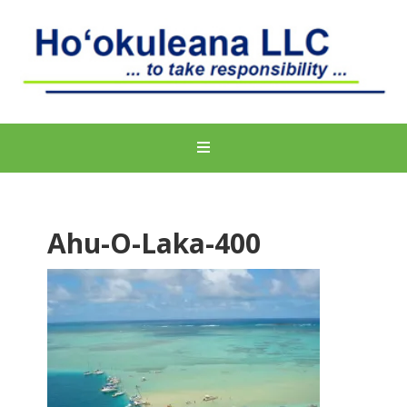
Ahu-O-Laka-400