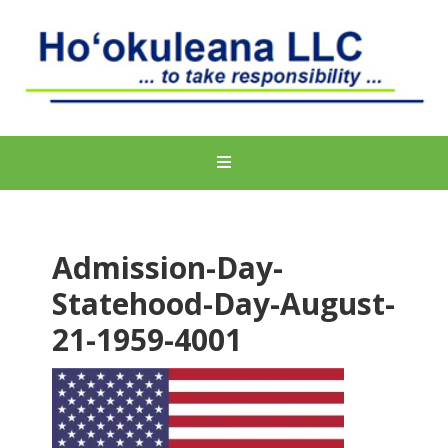
Admission-Day-
Statehood-Day-August-
21-1959-4001