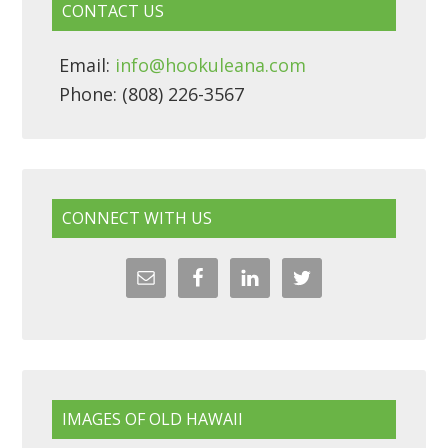
CONTACT US
Email:
info@hookuleana.com
Phone: (808) 226-3567
CONNECT WITH US
IMAGES OF OLD HAWAII