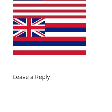
Leave a Reply