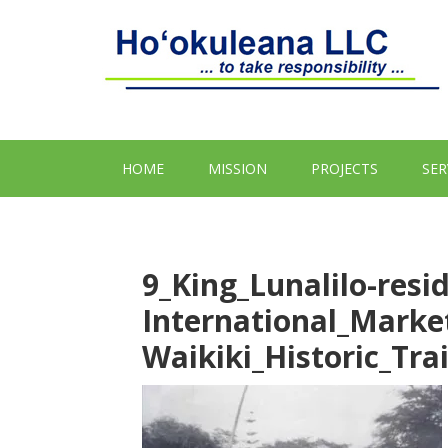
HOME
MISSION
PROJECTS
SER
9_King_Lunalilo-resi
International_Marke
Waikiki_Historic_Tr