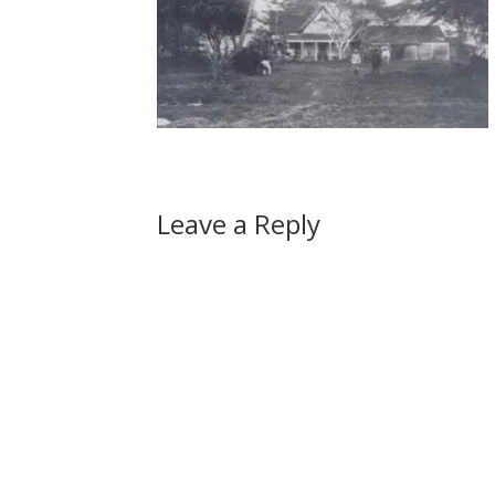
Leave a Reply