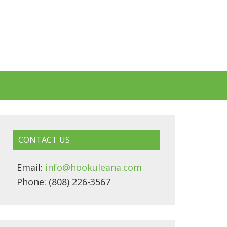
CONTACT US
Email:
info@hookuleana.com
Phone: (808) 226-3567