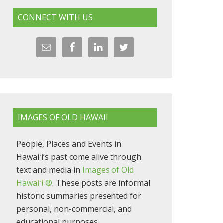
CONNECT WITH US
IMAGES OF OLD HAWAII
People, Places and Events in
Hawaiʻi’s past come alive through
text and media in
Images of Old
Hawaiʻi ®
. These posts are informal
historic summaries presented for
personal, non-commercial, and
educational purposes.