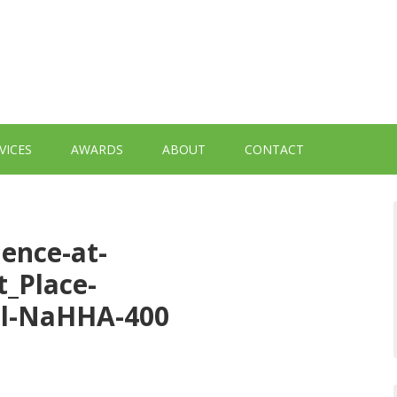
VICES
AWARDS
ABOUT
CONTACT
dence-at-
t_Place-
ail-NaHHA-400