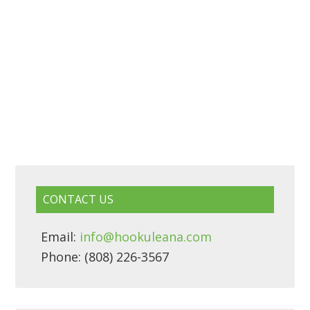
CONTACT US
Email:
info@hookuleana.com
Phone: (808) 226-3567