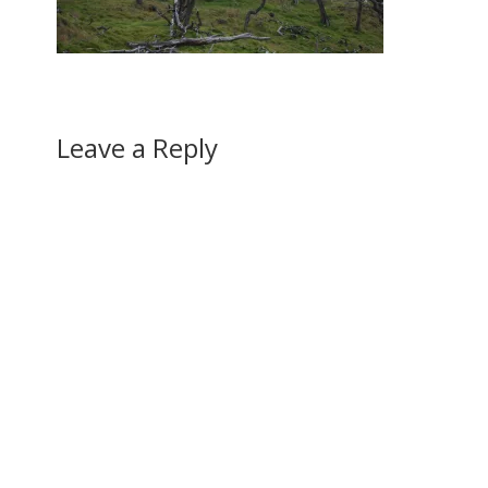
Leave a Reply