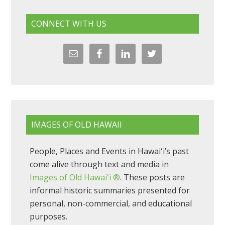
CONNECT WITH US
IMAGES OF OLD HAWAII
People, Places and Events in Hawaiʻi’s past
come alive through text and media in
Images of Old Hawaiʻi ®
. These posts are
informal historic summaries presented for
personal, non-commercial, and educational
purposes.