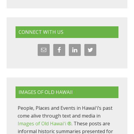
CONNECT WITH US
IMAGES OF OLD HAWAII
People, Places and Events in Hawaiʻi’s past
come alive through text and media in
Images of Old Hawaiʻi ®
. These posts are
informal historic summaries presented for