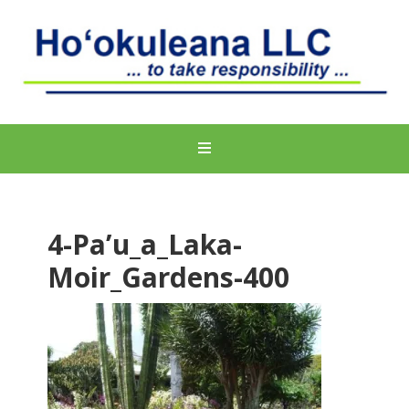
4-Pa’u_a_Laka-
Moir_Gardens-400