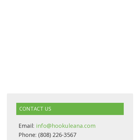
CONTACT US
Email:
info@hookuleana.com
Phone: (808) 226-3567