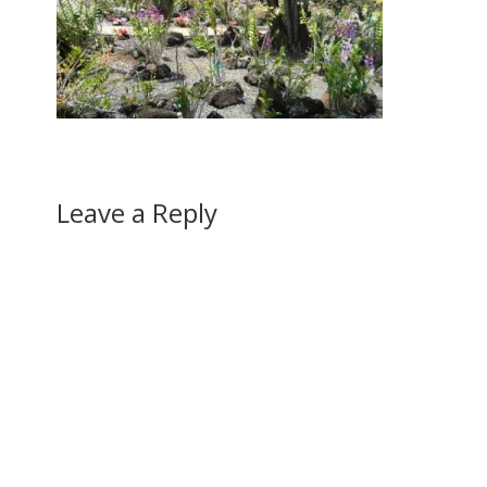
Leave a Reply