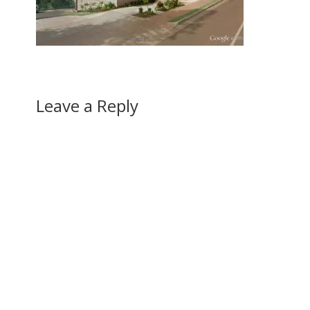
Leave a Reply