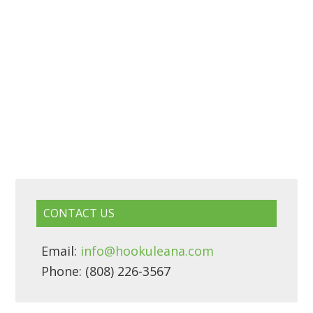
CONTACT US
Email:
info@hookuleana.com
Phone: (808) 226-3567