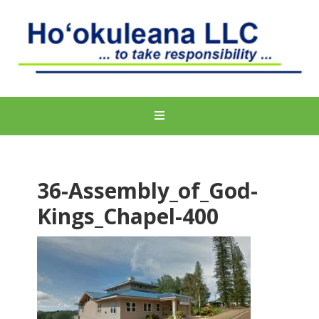
36-Assembly_of_God-
Kings_Chapel-400