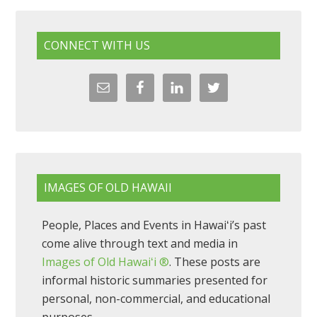
CONNECT WITH US
IMAGES OF OLD HAWAII
People, Places and Events in Hawaiʻi’s past
come alive through text and media in
Images of Old Hawaiʻi ®
. These posts are
informal historic summaries presented for
personal, non-commercial, and educational