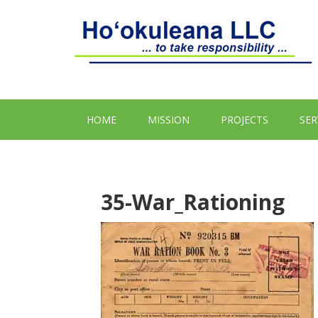
HOME
MISSION
PROJECTS
SER
35-War_Rationing