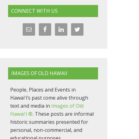
CONNECT WITH US
IMAGES OF OLD HAWAII
People, Places and Events in
Hawaiʻi’s past come alive through
text and media in
Images of Old
Hawaiʻi ®
. These posts are informal
historic summaries presented for
personal, non-commercial, and
educational purposes.