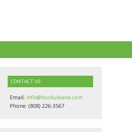
CONTACT US
Email:
info@hookuleana.com
Phone: (808) 226-3567