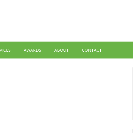
VICES
AWARDS
ABOUT
CONTACT