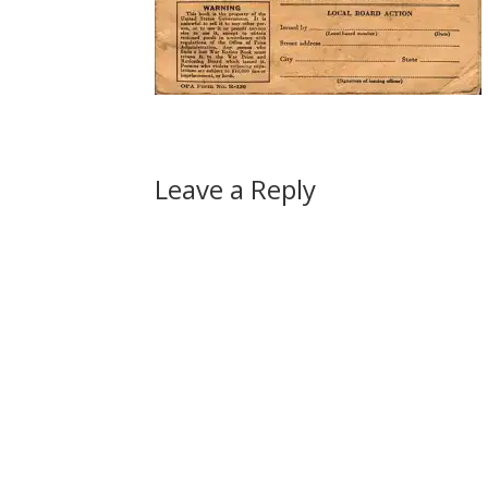
Leave a Reply