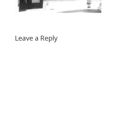
Leave a Reply