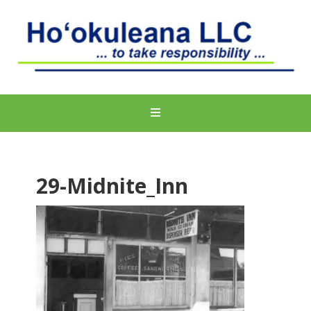
29-Midnite_Inn