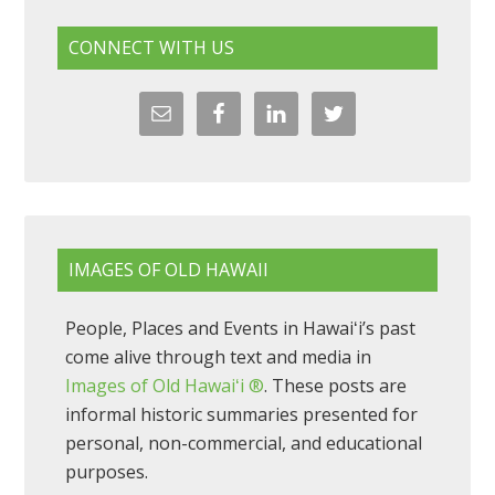
CONNECT WITH US
IMAGES OF OLD HAWAII
People, Places and Events in Hawaiʻi’s past
come alive through text and media in
Images of Old Hawaiʻi ®
. These posts are
informal historic summaries presented for
personal, non-commercial, and educational
purposes.