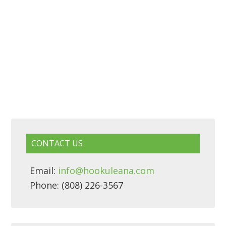
CONTACT US
Email:
info@hookuleana.com
Phone: (808) 226-3567