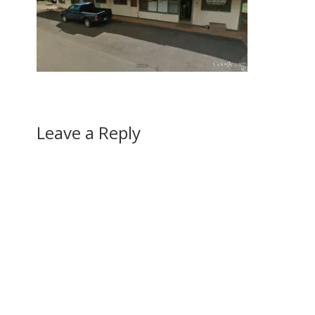
Leave a Reply