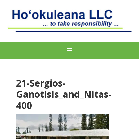
21-Sergios-
Ganotisis_and_Nitas-
400