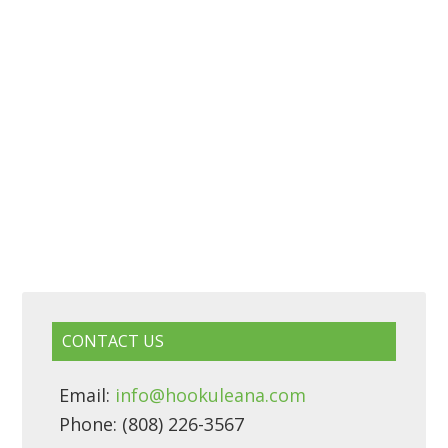
CONTACT US
Email:
info@hookuleana.com
Phone: (808) 226-3567