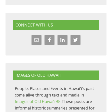
CONNECT WITH US
IMAGES OF OLD HAWAII
People, Places and Events in Hawaiʻi’s past
come alive through text and media in
Images of Old Hawaiʻi ®
. These posts are
informal historic summaries presented for