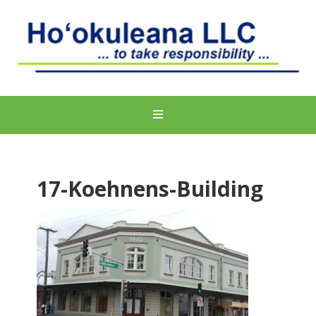
17-Koehnens-Building