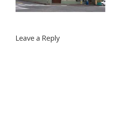
Leave a Reply