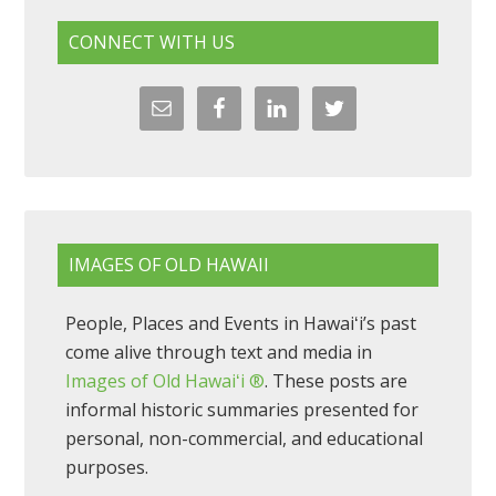
CONNECT WITH US
IMAGES OF OLD HAWAII
People, Places and Events in Hawaiʻi’s past
come alive through text and media in
Images of Old Hawaiʻi ®
. These posts are
informal historic summaries presented for
personal, non-commercial, and educational
purposes.