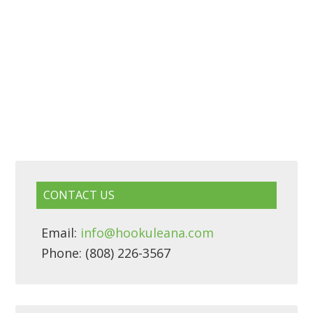
CONTACT US
Email:
info@hookuleana.com
Phone: (808) 226-3567