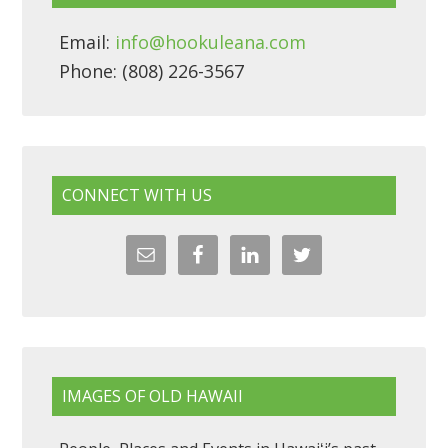
Email:
info@hookuleana.com
Phone: (808) 226-3567
CONNECT WITH US
IMAGES OF OLD HAWAII