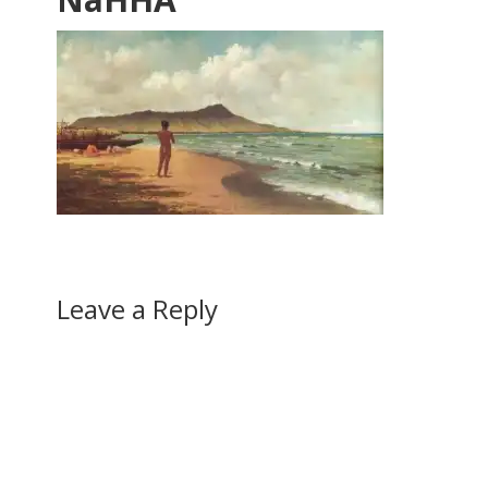
Leave a Reply