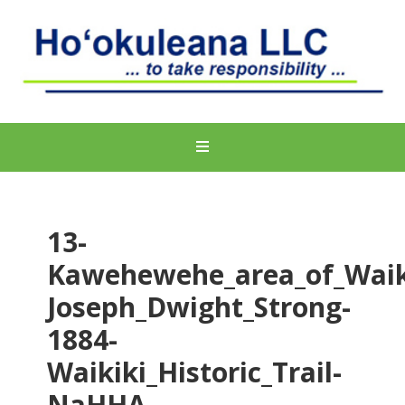
13-
Kawehewehe_area_of_Waik
Joseph_Dwight_Strong-
1884-
Waikiki_Historic_Trail-
NaHHA