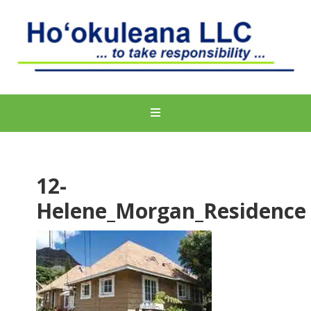
12-
Helene_Morgan_Residence