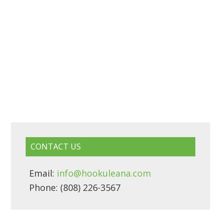
CONTACT US
Email:
info@hookuleana.com
Phone: (808) 226-3567