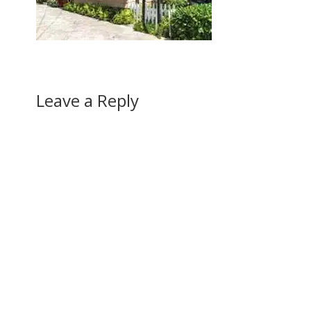
Leave a Reply