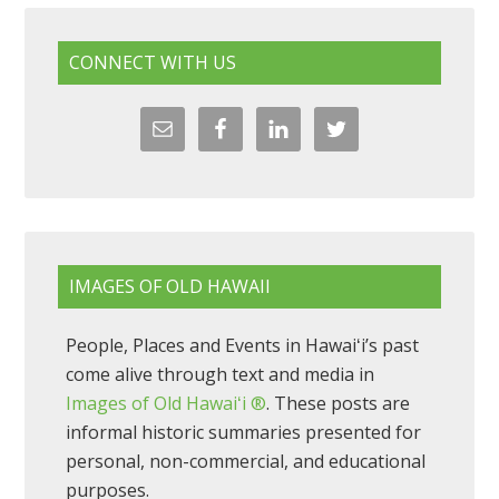
CONNECT WITH US
IMAGES OF OLD HAWAII
People, Places and Events in Hawaiʻi’s past
come alive through text and media in
Images of Old Hawaiʻi ®
. These posts are
informal historic summaries presented for
personal, non-commercial, and educational
purposes.