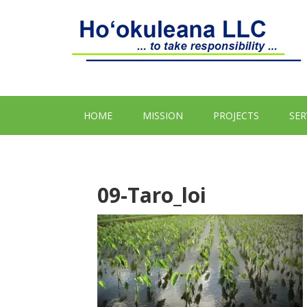
HOME
MISSION
PROJECTS
SER
09-Taro_loi