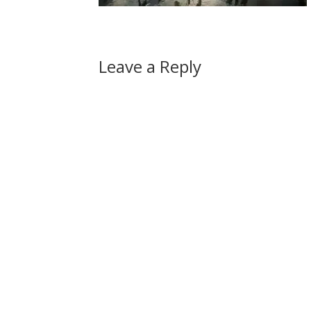
Leave a Reply