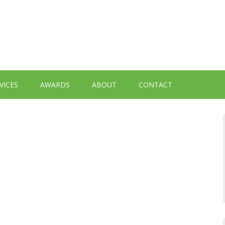
VICES
AWARDS
ABOUT
CONTACT