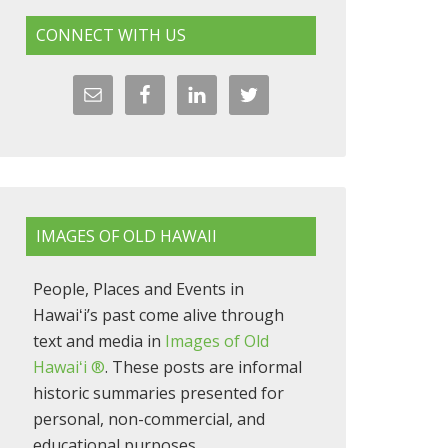
CONNECT WITH US
IMAGES OF OLD HAWAII
People, Places and Events in
Hawaiʻi’s past come alive through
text and media in
Images of Old
Hawaiʻi ®
. These posts are informal
historic summaries presented for
personal, non-commercial, and
educational purposes.