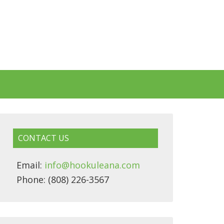
CONTACT US
Email:
info@hookuleana.com
Phone: (808) 226-3567