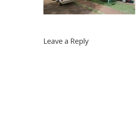
Leave a Reply