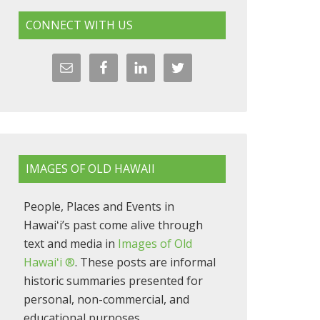
CONNECT WITH US
IMAGES OF OLD HAWAII
People, Places and Events in
Hawaiʻi’s past come alive through
text and media in
Images of Old
Hawaiʻi ®
. These posts are informal
historic summaries presented for
personal, non-commercial, and
educational purposes.