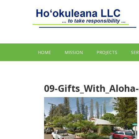
HOME
MISSION
PROJECTS
SER
09-Gifts_With_Aloha