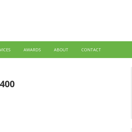
VICES
AWARDS
ABOUT
CONTACT
-400