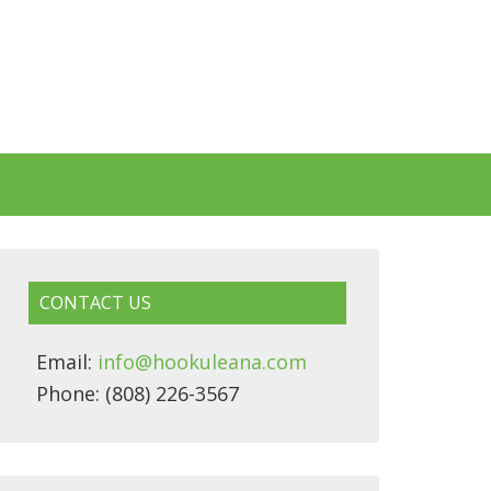
CONTACT US
Email:
info@hookuleana.com
Phone: (808) 226-3567