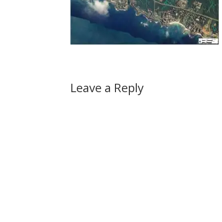
Leave a Reply