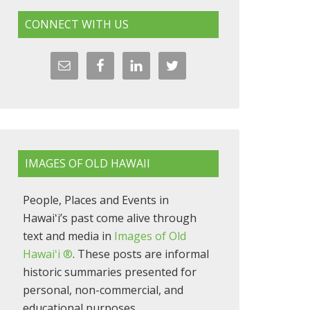
CONNECT WITH US
IMAGES OF OLD HAWAII
People, Places and Events in
Hawaiʻi’s past come alive through
text and media in
Images of Old
Hawaiʻi ®
. These posts are informal
historic summaries presented for
personal, non-commercial, and
educational purposes.