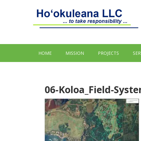
HOME
MISSION
PROJECTS
SER
06-Koloa_Field-Sys