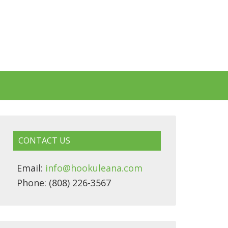
CONTACT US
Email:
info@hookuleana.com
Phone: (808) 226-3567