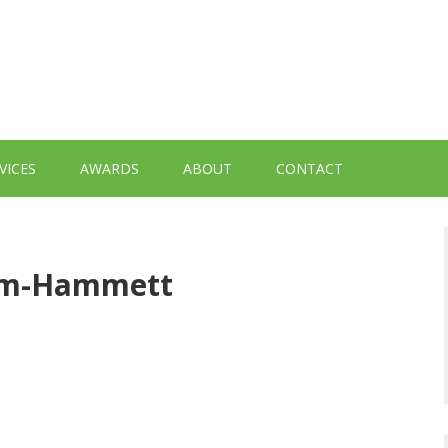
VICES
AWARDS
ABOUT
CONTACT
tem-Hammett