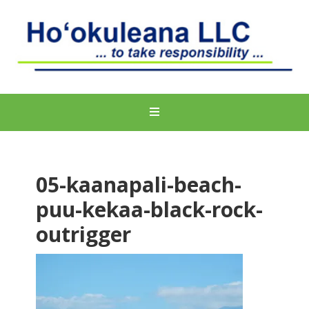
05-kaanapali-beach-
puu-kekaa-black-rock-
outrigger