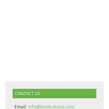
CONTACT US
Email:
info@hookuleana.com