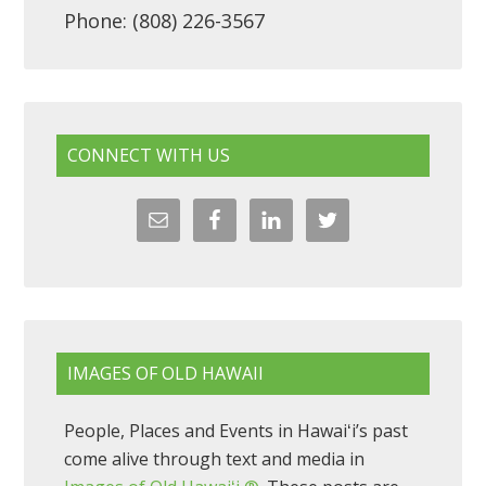
Phone: (808) 226-3567
CONNECT WITH US
IMAGES OF OLD HAWAII
People, Places and Events in Hawaiʻi’s past
come alive through text and media in