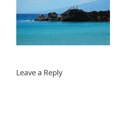
Leave a Reply