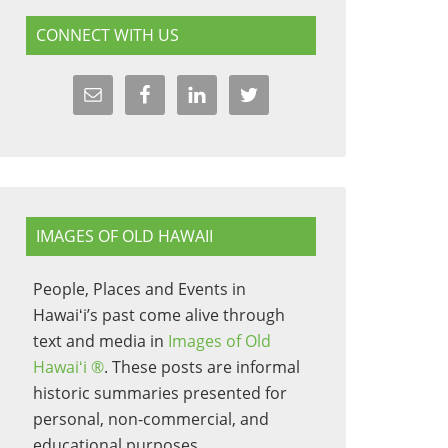
CONNECT WITH US
IMAGES OF OLD HAWAII
People, Places and Events in
Hawaiʻi’s past come alive through
text and media in
Images of Old
Hawaiʻi ®
. These posts are informal
historic summaries presented for
personal, non-commercial, and
educational purposes.