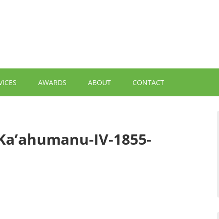
VICES
AWARDS
ABOUT
CONTACT
Ka’ahumanu-IV-1855-