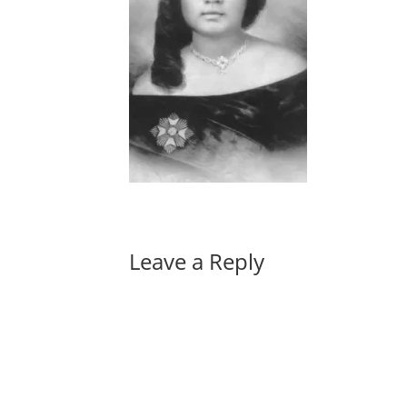
Leave a Reply