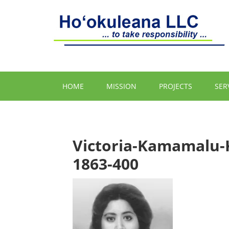
HOME
MISSION
PROJECTS
SER
Victoria-Kamamalu-
1863-400