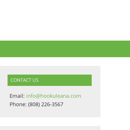
CONTACT US
Email:
info@hookuleana.com
Phone: (808) 226-3567