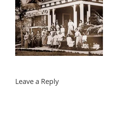
Leave a Reply