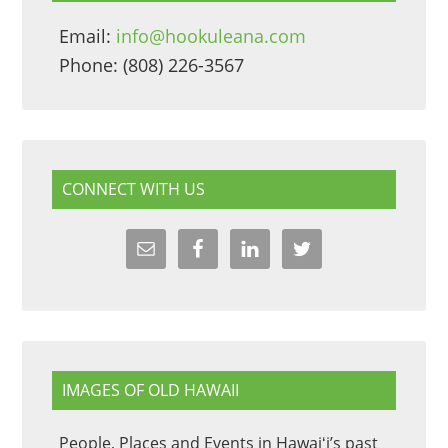
Email:
info@hookuleana.com
Phone: (808) 226-3567
CONNECT WITH US
IMAGES OF OLD HAWAII
People, Places and Events in Hawaiʻi’s past