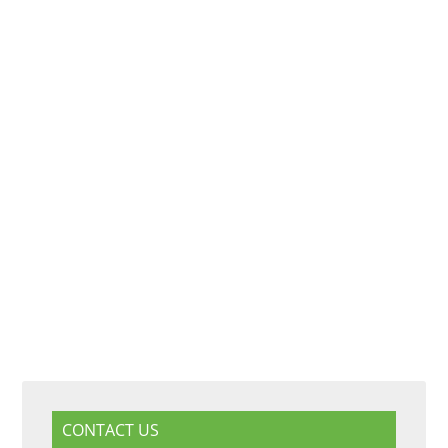
CONTACT US