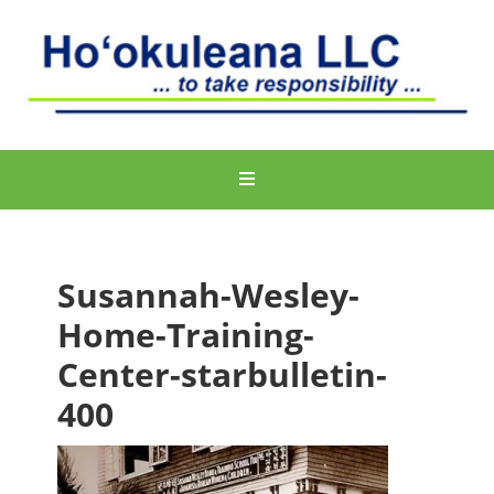
Susannah-Wesley-
Home-Training-
Center-starbulletin-
400