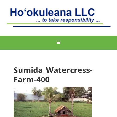
Sumida_Watercress-
Farm-400