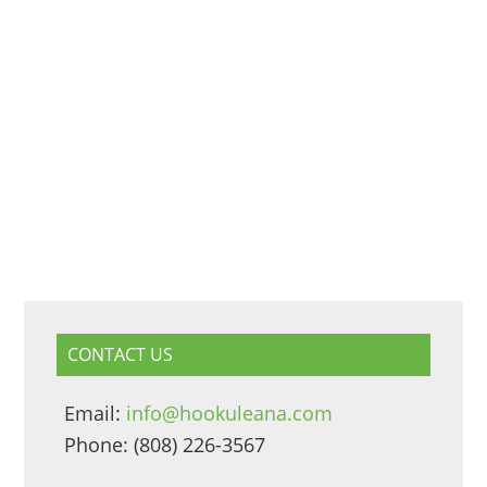
CONTACT US
Email:
info@hookuleana.com
Phone: (808) 226-3567