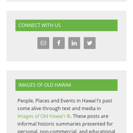
CONNECT WITH US
IMAGES OF OLD HAWAII
People, Places and Events in Hawaiʻi’s past
come alive through text and media in
Images of Old Hawaiʻi ®
. These posts are
informal historic summaries presented for
personal, non-commercial, and educational