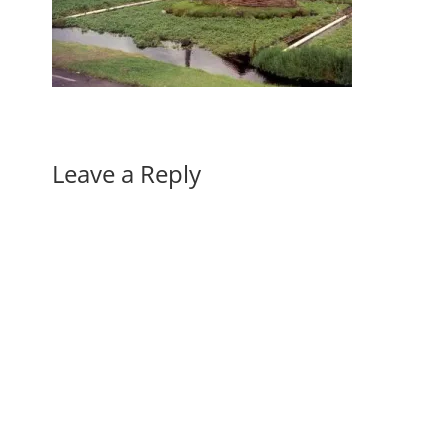
Leave a Reply