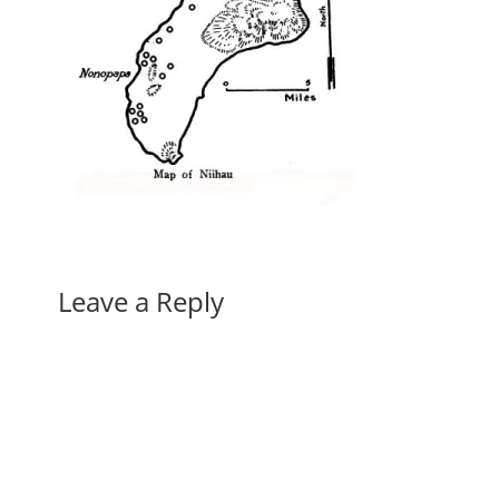
Leave a Reply