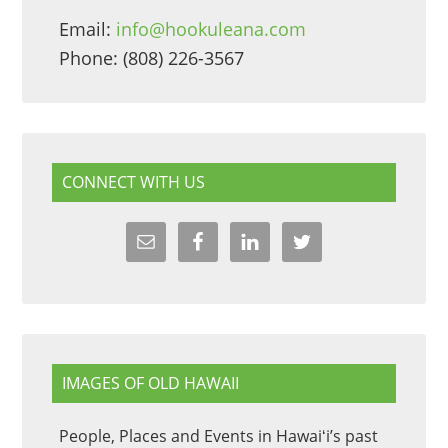
Email:
info@hookuleana.com
Phone: (808) 226-3567
CONNECT WITH US
IMAGES OF OLD HAWAII
People, Places and Events in Hawaiʻi’s past