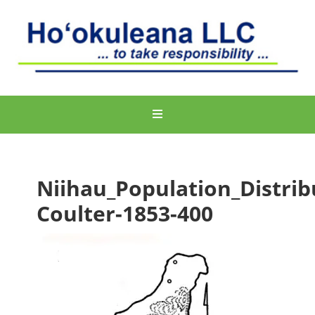
Niihau_Population_Distrib
Coulter-1853-400