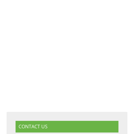
CONTACT US