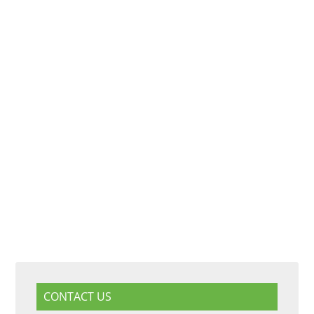
CONTACT US