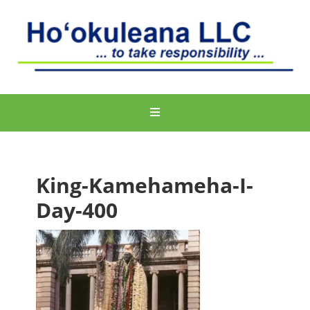
King-Kamehameha-I-
Day-400