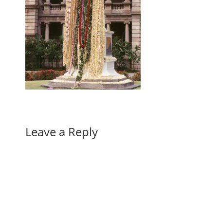
Leave a Reply