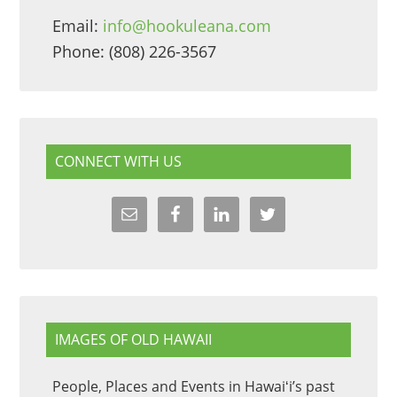
Email:
info@hookuleana.com
Phone: (808) 226-3567
CONNECT WITH US
IMAGES OF OLD HAWAII
People, Places and Events in Hawaiʻi’s past