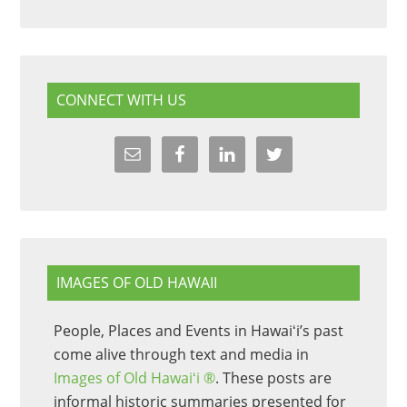
CONNECT WITH US
IMAGES OF OLD HAWAII
People, Places and Events in Hawaiʻi’s past
come alive through text and media in
Images of Old Hawaiʻi ®
. These posts are
informal historic summaries presented for