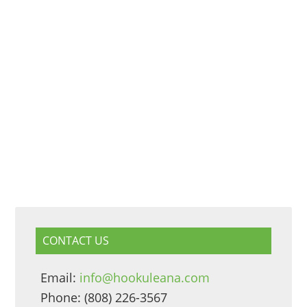
CONTACT US
Email:
info@hookuleana.com
Phone: (808) 226-3567