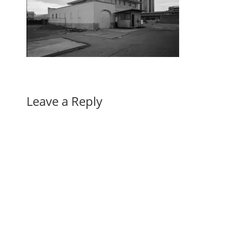
Leave a Reply