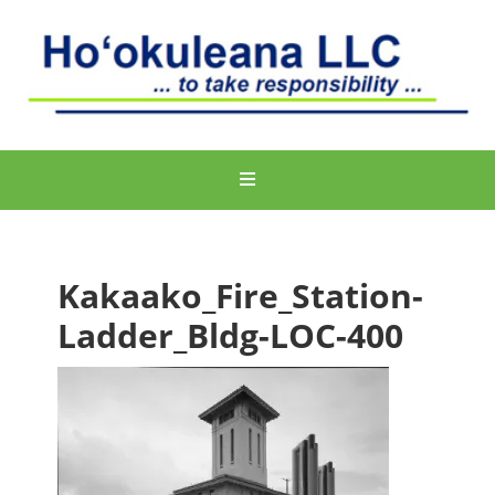
Kakaako_Fire_Station-
Ladder_Bldg-LOC-400